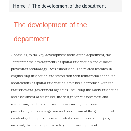
Home
The development of the department
The development of the
department
According to the key development focus of the department, the
“center for the developments of spatial information and disaster
prevention technology” was established. The related research in
engineering inspection and restoration with reinforcement and the
applications of spatial information have been performed with the
industries and government agencies. Including the safety inspection
and assessment of structures, the design for reinforcement and
restoration, earthquake-resistant assessment, environment
protection、the investigation and prevention of the geotechnical
incidents, the improvement of related construction techniques,
material, the level of public safety and disaster prevention