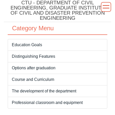
CTU - DEPARTMENT OF CIVIL
Jump
ENGINEERING, GRADUATE INSTITUTE
to
OF CIVIL AND DISASTER PREVENTION
the
ENGINEERING
main
Category Menu
content
block
Education Goals
Distinguishing Features
Options after graduation
Course and Curriculum
The development of the department
Professional classroom and equipment